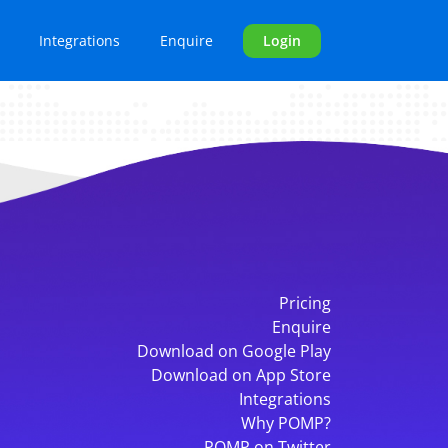
Integrations
Enquire
Login
Pricing
Enquire
Download on Google Play
Download on App Store
Integrations
Why POMP?
POMP on Twitter