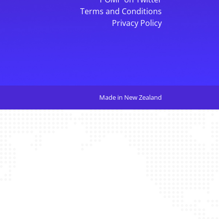
Terms and Conditions
Privacy Policy
Made in New Zealand