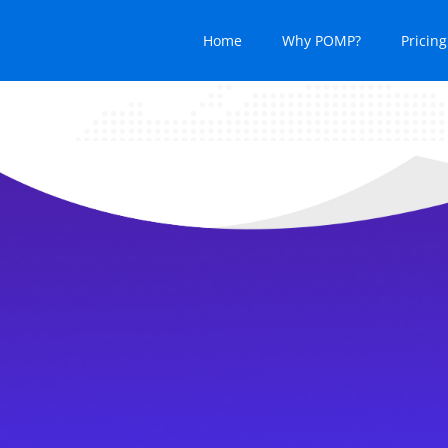
Home
Why POMP?
Pricing