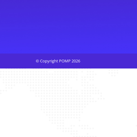
© Copyright POMP 2026