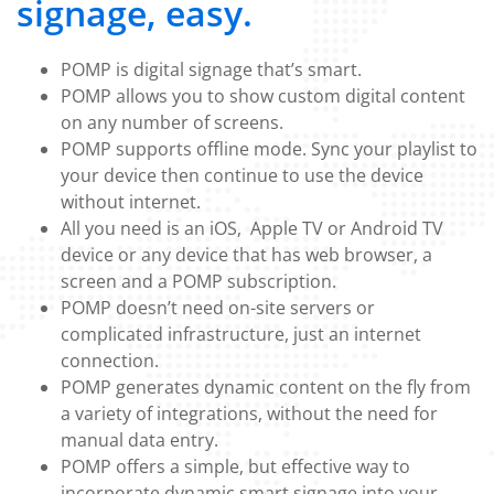
signage, easy.
POMP is digital signage that’s smart.
POMP allows you to show custom digital content
on any number of screens.
POMP supports offline mode. Sync your playlist to
your device then continue to use the device
without internet.
All you need is an iOS, Apple TV or Android TV
device or any device that has web browser, a
screen and a POMP subscription.
POMP doesn’t need on-site servers or
complicated infrastructure, just an internet
connection.
POMP generates dynamic content on the fly from
a variety of integrations, without the need for
manual data entry.
POMP offers a simple, but effective way to
incorporate dynamic smart signage into your