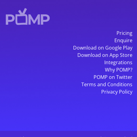
Pricing
Enquire
Download on Google Play
Download on App Store
Integrations
Why POMP?
POMP on Twitter
Terms and Conditions
Privacy Policy