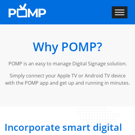
Why POMP?
POMP is an easy to manage Digital Signage solution.
Simply connect your Apple TV or Android TV device
with the POMP app and get up and running in minutes.
Incorporate smart digital