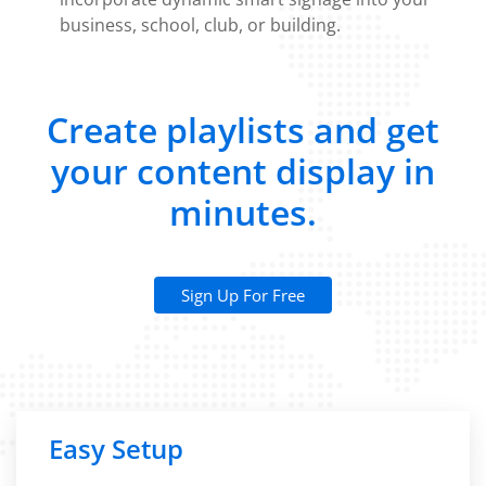
business, school, club, or building.
Create playlists and get
your content display in
minutes.
Sign Up For Free
Easy Setup