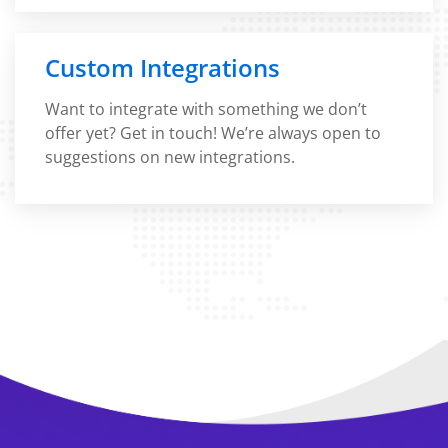
Custom Integrations
Want to integrate with something we don’t
offer yet? Get in touch! We’re always open to
suggestions on new integrations.