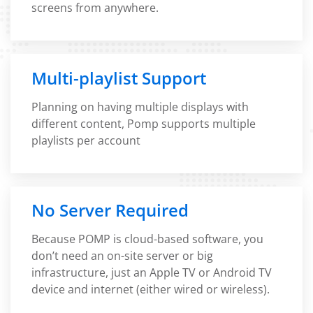
screens from anywhere.
Multi-playlist Support
Planning on having multiple displays with
different content, Pomp supports multiple
playlists per account
No Server Required
Because POMP is cloud-based software, you
don’t need an on-site server or big
infrastructure, just an Apple TV or Android TV
device and internet (either wired or wireless).