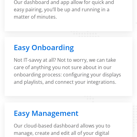
Our dashboard and app allow for quick and
easy pairing, you’ll be up and running in a
matter of minutes.
Easy Onboarding
Not IT-savvy at all? Not to worry, we can take
care of anything you not sure about in our
onboarding process: configuring your displays
and playlists, and connect your integrations.
Easy Management
Our cloud-based dashboard allows you to
manage, create and edit all of your digital